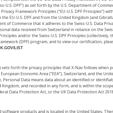
ss-U.S. DPF”) as set forth by the U.S. Department of Commer
 Privacy Framework Principles (“EU-U.S. DPF Principles”) wit
 the EU-U.S. DPF and from the United Kingdom (and Gibraltar
ment of Commerce that it adheres to the Swiss-U.S. Data Priv
sonal data received from Switzerland in reliance on the Swiss
rinciples and/or the Swiss-U.S. DPF Principles (collectively, t
amework (DPF) program, and to view our certification, plea
.GOV/LIST
) sets forth the privacy principles that X-Nav follows when
 European Economic Area (“EEA”), Switzerland, and the Unit
y, Personal Data means data about an identified or identifiabl
d Kingdom, and recorded in any form, and is within the scop
eral Data Protection Act, or the UK Data Protection Act 2018
d software products and is located in the United States. T