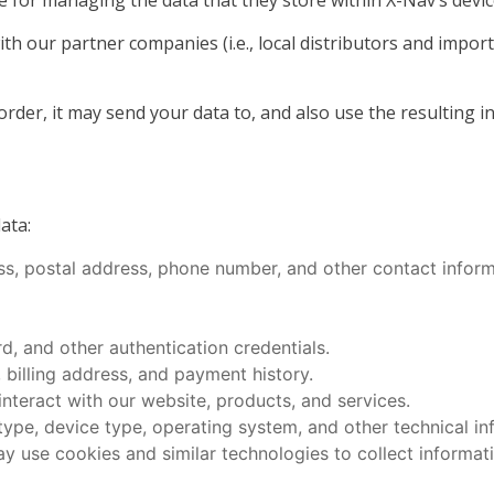
 for managing the data that they store within X-Nav’s devic
h our partner companies (i.e., local distributors and impor
er, it may send your data to, and also use the resulting in
ata:
ss, postal address, phone number, and other contact inform
, and other authentication credentials.
 billing address, and payment history.
teract with our website, products, and services.
type, device type, operating system, and other technical in
y use cookies and similar technologies to collect informat