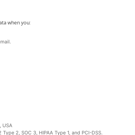
data when you:
mail.
6, USA
 2 Type 2, SOC 3, HIPAA Type 1, and PCI-DSS.