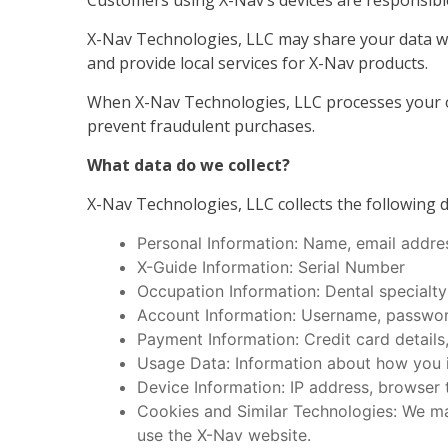
Customers using X-Nav’s devices are responsible
X-Nav Technologies, LLC may share your data wit
and provide local services for X-Nav products.
When X-Nav Technologies, LLC processes your ord
prevent fraudulent purchases.
What data do we collect?
X-Nav Technologies, LLC collects the following d
Personal Information: Name, email addre
X-Guide Information: Serial Number
Occupation Information: Dental specialty
Account Information: Username, password
Payment Information: Credit card details,
Usage Data: Information about how you in
Device Information: IP address, browser 
Cookies and Similar Technologies: We ma
use the X-Nav website.