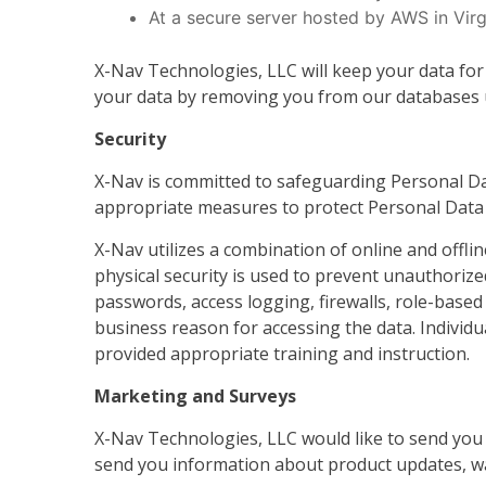
At a secure server hosted by AWS in Vir
X-Nav Technologies, LLC will keep your data for
your data by removing you from our databases un
Security
X-Nav is committed to safeguarding Personal Da
appropriate measures to protect Personal Data f
X-Nav utilizes a combination of online and offl
physical security is used to prevent unauthorized
passwords, access logging, firewalls, role-based
business reason for accessing the data. Individu
provided appropriate training and instruction.
Marketing and Surveys
X-Nav Technologies, LLC would like to send you 
send you information about product updates, wa