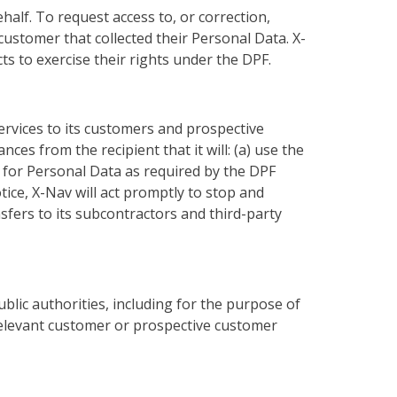
alf. To request access to, or correction,
ustomer that collected their Personal Data. X-
s to exercise their rights under the DPF.
ervices to its customers and prospective
es from the recipient that it will: (a) use the
on for Personal Data as required by the DPF
otice, X-Nav will act promptly to stop and
sfers to its subcontractors and third-party
blic authorities, including for the purpose of
 relevant customer or prospective customer