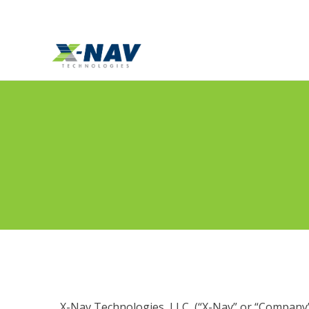
Template = standard
X-Nav Technologies, LLC, (“X-Nav” or “Company”)