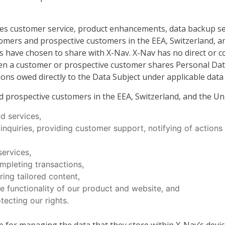
des customer service, product enhancements, data backup se
 customers and prospective customers in the EEA, Switzerland,
have chosen to share with X-Nav. X-Nav has no direct or con
when a customer or prospective customer shares Personal Da
ations owed directly to the Data Subject under applicable data
d prospective customers in the EEA, Switzerland, and the U
d services,
quiries, providing customer support, notifying of actions s
services,
pleting transactions,
ing tailored content,
e functionality of our product and website, and
tecting our rights.