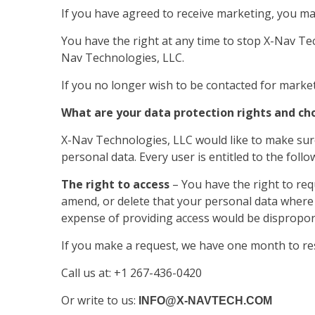
If you have agreed to receive marketing, you may
You have the right at any time to stop X-Nav T
Nav Technologies, LLC.
If you no longer wish to be contacted for mark
What are your data protection rights and ch
X-Nav Technologies, LLC would like to make sure 
personal data. Every user is entitled to the follo
The right to access
– You have the right to req
amend, or delete that your personal data where i
expense of providing access would be disproporti
If you make a request, we have one month to resp
Call us at: +1 267-436-0420
Or write to us:
INFO@X-NAVTECH.COM