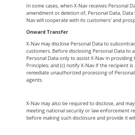
In some cases, when X-Nav receives Personal Data
amendment or deletion of, Personal Data, Data S
Nav will cooperate with its customers’ and prosp
Onward Transfer
X-Nav may disclose Personal Data to subcontract
customers. Before disclosing Personal Data to a s
Personal Data only to assist X-Nav in providing 
Principles; and (c) notify X-Nav if the recipient
remediate unauthorized processing of Personal Da
agents.
X-Nav may also be required to disclose, and may 
meeting national security or law enforcement re
before making such disclosure and provide it wit