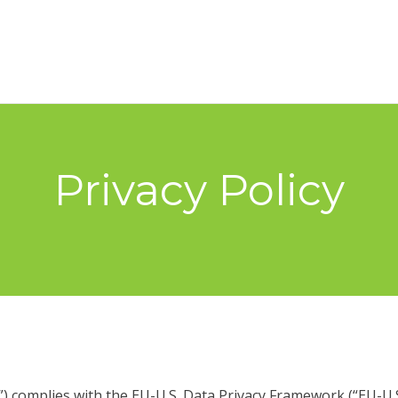
Privacy Policy
 complies with the EU-U.S. Data Privacy Framework (“EU-U.S