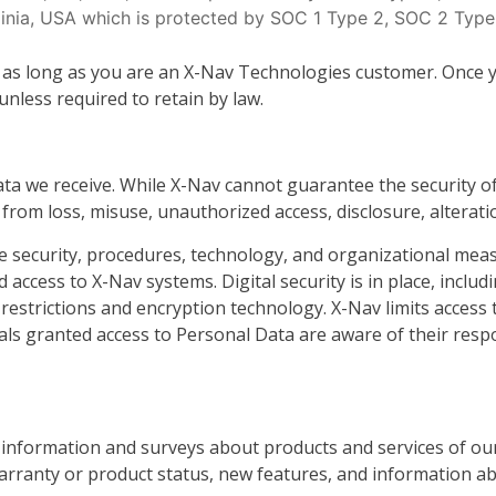
ginia, USA which is protected by SOC 1 Type 2, SOC 2 Type
 as long as you are an X-Nav Technologies customer. Once y
less required to retain by law.
ta we receive. While X-Nav cannot guarantee the security o
rom loss, misuse, unauthorized access, disclosure, alterati
ine security, procedures, technology, and organizational me
 access to X-Nav systems. Digital security is in place, includ
 restrictions and encryption technology. X-Nav limits access 
als granted access to Personal Data are aware of their respo
information and surveys about products and services of our
rranty or product status, new features, and information a