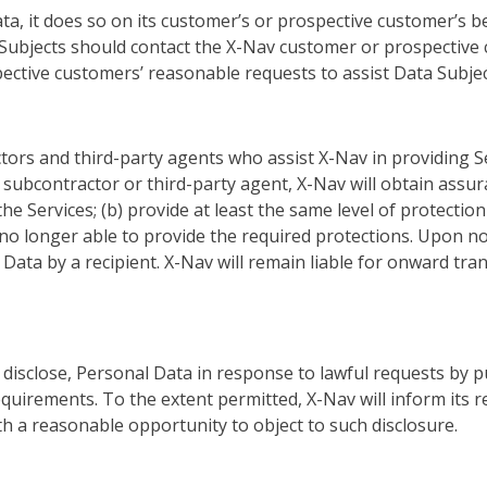
, it does so on its customer’s or prospective customer’s beh
ubjects should contact the X-Nav customer or prospective c
ective customers’ reasonable requests to assist Data Subject
ors and third-party agents who assist X-Nav in providing S
ubcontractor or third-party agent, X-Nav will obtain assuranc
the Services; (b) provide at least the same level of protecti
 is no longer able to provide the required protections. Upon n
ta by a recipient. X-Nav will remain liable for onward tran
disclose, Personal Data in response to lawful requests by pu
quirements. To the extent permitted, X-Nav will inform its
h a reasonable opportunity to object to such disclosure.