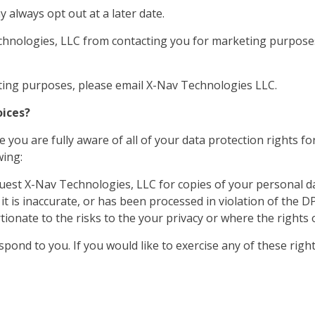
 always opt out at a later date.
echnologies, LLC from contacting you for marketing purpose
eting purposes, please email X-Nav Technologies LLC.
oices?
you are fully aware of all of your data protection rights for
wing:
uest X-Nav Technologies, LLC for copies of your personal d
t is inaccurate, or has been processed in violation of the D
onate to the risks to the your privacy or where the rights o
ond to you. If you would like to exercise any of these rights