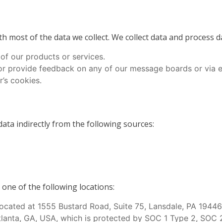
h most of the data we collect. We collect data and process 
 of our products or services.
or provide feedback on any of our message boards or via e
’s cookies.
ata indirectly from the following sources:
one of the following locations:
ocated at 1555 Bustard Road, Suite 75, Lansdale, PA 1944
Atlanta, GA, USA, which is protected by SOC 1 Type 2, SOC