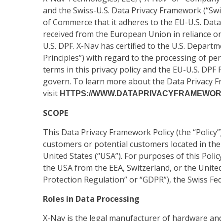
and the Swiss-U.S. Data Privacy Framework (“Swi
of Commerce that it adheres to the EU-U.S. Data
received from the European Union in reliance on
U.S. DPF. X-Nav has certified to the U.S. Depart
Principles”) with regard to the processing of per
terms in this privacy policy and the EU-U.S. DPF P
govern. To learn more about the Data Privacy Fr
visit
HTTPS://WWW.DATAPRIVACYFRAMEWORK
SCOPE
This Data Privacy Framework Policy (the “Policy”
customers or potential customers located in the
United States (“USA”). For purposes of this Polic
the USA from the EEA, Switzerland, or the Unite
Protection Regulation” or “GDPR”), the Swiss Fed
Roles in Data Processing
X-Nav is the legal manufacturer of hardware an