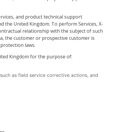
rvices, and product technical support
 and the United Kingdom. To perform Services, X-
tractual relationship with the subject of such
ta, the customer or prospective customer is
 protection laws.
nited Kingdom for the purpose of:
uch as field service corrective actions, and