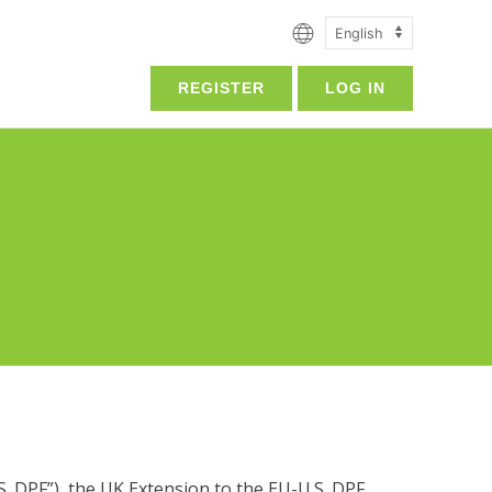
REGISTER
LOG IN
. DPF”), the UK Extension to the EU-U.S. DPF,