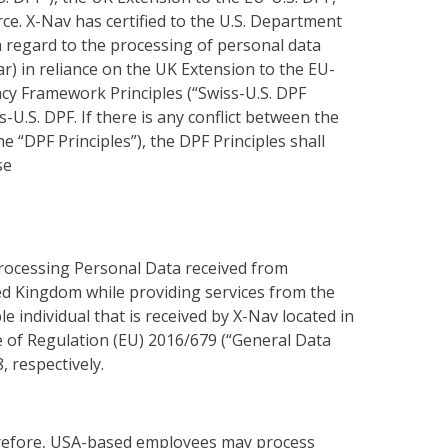
ce. X-Nav has certified to the U.S. Department
h regard to the processing of personal data
) in reliance on the UK Extension to the EU-
acy Framework Principles (“Swiss-U.S. DPF
-U.S. DPF. If there is any conflict between the
he “DPF Principles”), the DPF Principles shall
se
 processing Personal Data received from
ed Kingdom while providing services from the
e individual that is received by X-Nav located in
e of Regulation (EU) 2016/679 (“General Data
, respectively.
herefore, USA-based employees may process