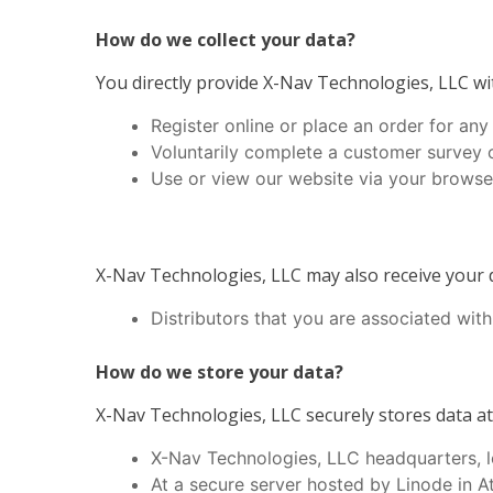
How do we collect your data?
You directly provide X-Nav Technologies, LLC wit
Register online or place an order for any
Voluntarily complete a customer survey 
Use or view our website via your browser
X-Nav Technologies, LLC may also receive your d
Distributors that you are associated with
How do we store your data?
X-Nav Technologies, LLC securely stores data at 
X-Nav Technologies, LLC headquarters, l
At a secure server hosted by Linode in 