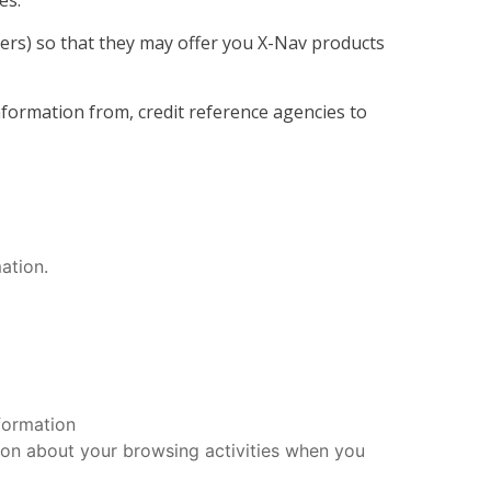
es.
ters) so that they may offer you X-Nav products
formation from, credit reference agencies to
ation.
formation
ion about your browsing activities when you