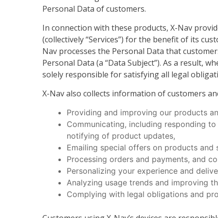
Personal Data of customers.
In connection with these products, X-Nav provi
(collectively “Services”) for the benefit of its
Nav processes the Personal Data that customers 
Personal Data (a “Data Subject”). As a result, 
solely responsible for satisfying all legal oblig
X-Nav also collects information of customers an
Providing and improving our products an
Communicating, including responding to in
notifying of product updates,
Emailing special offers on products and 
Processing orders and payments, and com
Personalizing your experience and deliver
Analyzing usage trends and improving th
Complying with legal obligations and pro