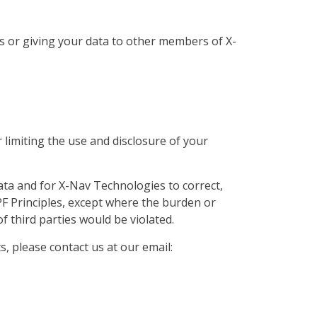
s or giving your data to other members of X-
 limiting the use and disclosure of your
ata and for X-Nav Technologies to correct,
PF Principles, except where the burden or
f third parties would be violated.
, please contact us at our email: