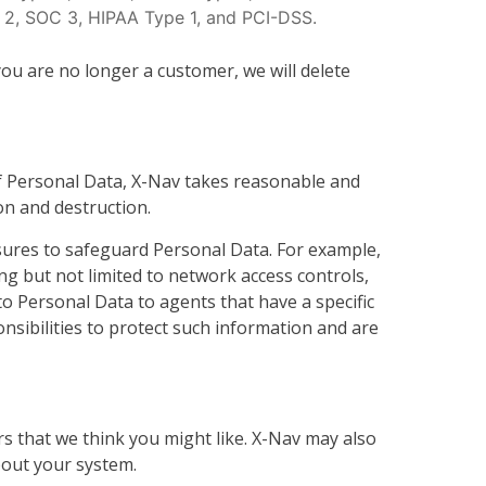
 2, SOC 3, HIPAA Type 1, and PCI-DSS.
ou are no longer a customer, we will delete
f Personal Data, X-Nav takes reasonable and
on and destruction.
asures to safeguard Personal Data. For example,
ing but not limited to network access controls,
to Personal Data to agents that have a specific
nsibilities to protect such information and are
s that we think you might like. X-Nav may also
bout your system.