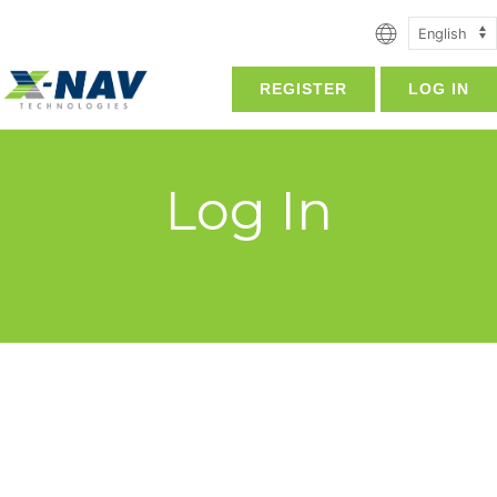
REGISTER
LOG IN
Log In