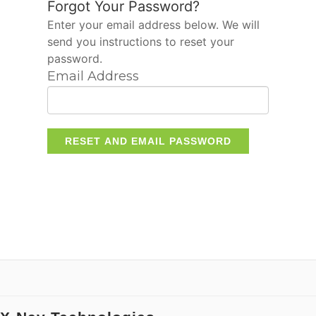
Forgot Your Password?
Enter your email address below. We will
send you instructions to reset your
password.
Email Address
RESET AND EMAIL PASSWORD